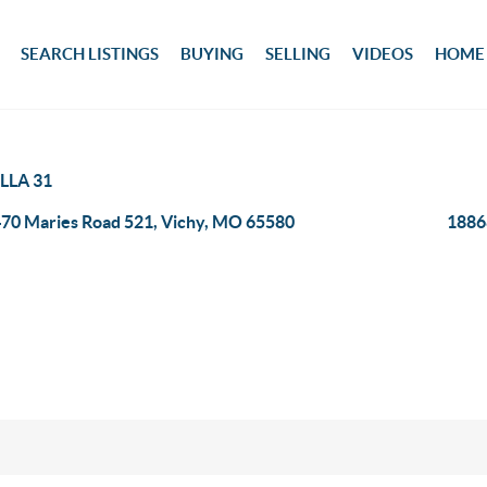
SEARCH LISTINGS
BUYING
SELLING
VIDEOS
HOME
LLA 31
70 Maries Road 521, Vichy, MO 65580
1886