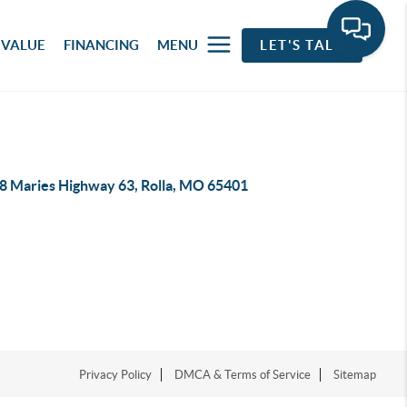
 VALUE
FINANCING
MENU
LET'S TALK
8 Maries Highway 63, Rolla, MO 65401
Privacy Policy
DMCA & Terms of Service
Sitemap