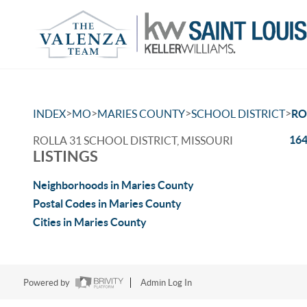
>
>
>
>
INDEX
MO
MARIES COUNTY
SCHOOL DISTRICT
RO
164
ROLLA 31 SCHOOL DISTRICT, MISSOURI
LISTINGS
Neighborhoods in Maries County
Postal Codes in Maries County
Cities in Maries County
Powered by
Admin Log In