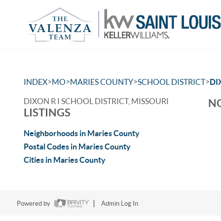
>
>
>
>
INDEX
MO
MARIES COUNTY
SCHOOL DISTRICT
DI
DIXON R I SCHOOL DISTRICT, MISSOURI
NO
LISTINGS
Neighborhoods in Maries County
Postal Codes in Maries County
Cities in Maries County
Powered by
Admin Log In