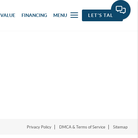
 VALUE
FINANCING
MENU
LET'S TALK
Privacy Policy
DMCA & Terms of Service
Sitemap