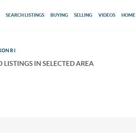
SEARCH LISTINGS
BUYING
SELLING
VIDEOS
HOME
XON R I
 LISTINGS IN SELECTED AREA