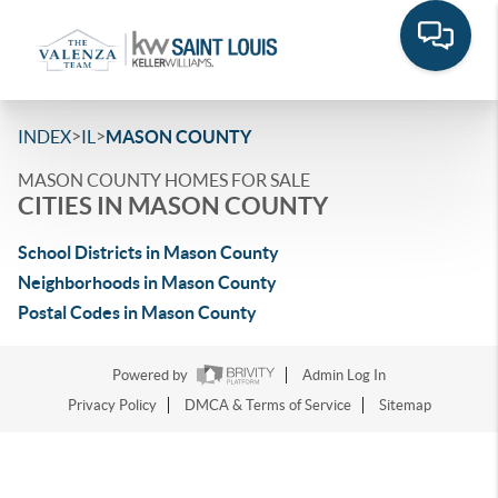
>
>
INDEX
IL
MASON COUNTY
MASON COUNTY HOMES FOR SALE
CITIES IN MASON COUNTY
School Districts in Mason County
Neighborhoods in Mason County
Postal Codes in Mason County
Powered by
Admin Log In
Privacy Policy
DMCA & Terms of Service
Sitemap