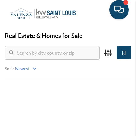
Real Estate &
Homes for Sale
Sort: