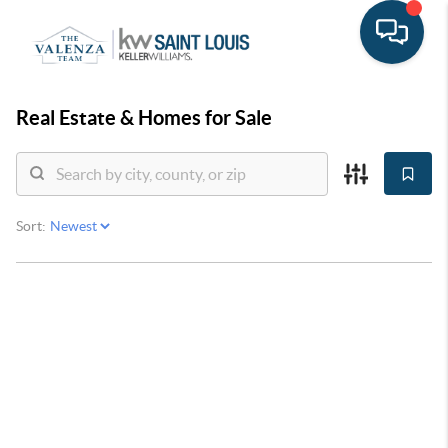
Real Estate &
Homes for Sale
Sort: