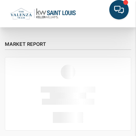
MARKET REPORT