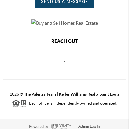
SEND US A MESSAGE
REACH OUT
,
2026
©
The Valenza Team | Keller Williams Realty Saint Louis
Each office is independently owned and operated.
Powered by
Admin Log In