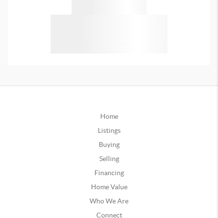
Home
Listings
Buying
Selling
Financing
Home Value
Who We Are
Connect