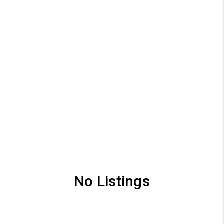
No Listings