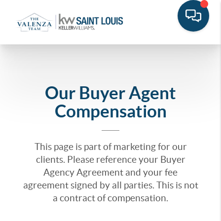
Our Buyer Agent
Compensation
This page is part of marketing for our
clients. Please reference your Buyer
Agency Agreement and your fee
agreement signed by all parties. This is not
a contract of compensation.